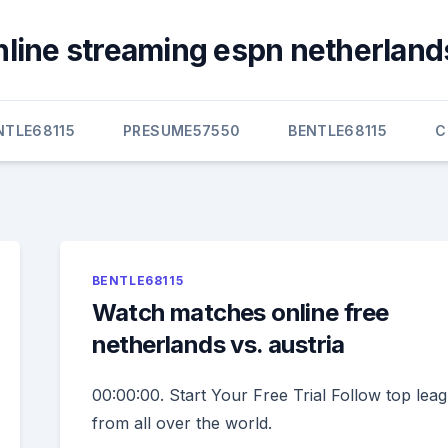
nline streaming espn netherlands
NTLE68115
PRESUME57550
BENTLE68115
C
BENTLE68115
Watch matches online free
netherlands vs. austria
00:00:00. Start Your Free Trial Follow top lea
from all over the world.