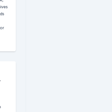
ives
nds
for
.
o