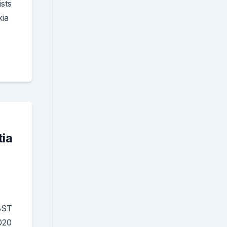
sts
kia
tia
BST
020