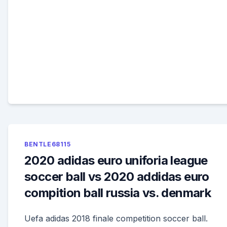
BENTLE68115
2020 adidas euro uniforia league
soccer ball vs 2020 addidas euro
compition ball russia vs. denmark
Uefa adidas 2018 finale competition soccer ball.