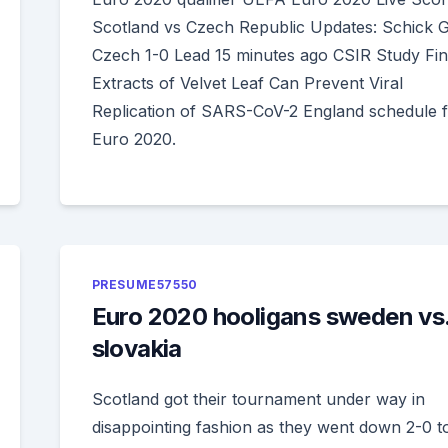
Scotland vs Czech Republic Updates: Schick G
Czech 1-0 Lead 15 minutes ago CSIR Study Fi
Extracts of Velvet Leaf Can Prevent Viral
Replication of SARS-CoV-2 England schedule 
Euro 2020.
PRESUME57550
Euro 2020 hooligans sweden vs
slovakia
Scotland got their tournament under way in
disappointing fashion as they went down 2-0 t