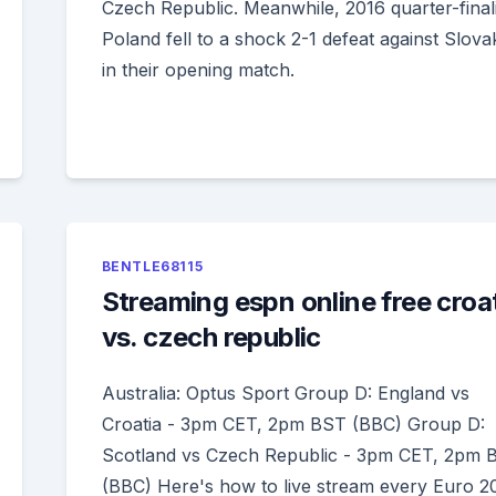
Czech Republic. Meanwhile, 2016 quarter-finali
Poland fell to a shock 2-1 defeat against Slova
in their opening match.
BENTLE68115
Streaming espn online free croa
vs. czech republic
Australia: Optus Sport Group D: England vs
Croatia - 3pm CET, 2pm BST (BBC) Group D:
Scotland vs Czech Republic - 3pm CET, 2pm 
(BBC) Here's how to live stream every Euro 2