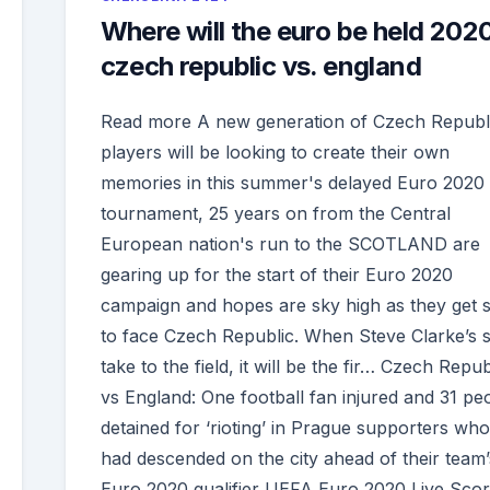
Where will the euro be held 202
czech republic vs. england
Read more A new generation of Czech Republ
players will be looking to create their own
memories in this summer's delayed Euro 2020
tournament, 25 years on from the Central
European nation's run to the SCOTLAND are
gearing up for the start of their Euro 2020
campaign and hopes are sky high as they get s
to face Czech Republic. When Steve Clarke’s s
take to the field, it will be the fir… Czech Repub
vs England: One football fan injured and 31 pe
detained for ‘rioting’ in Prague supporters who
had descended on the city ahead of their team’
Euro 2020 qualifier UEFA Euro 2020 Live Scor