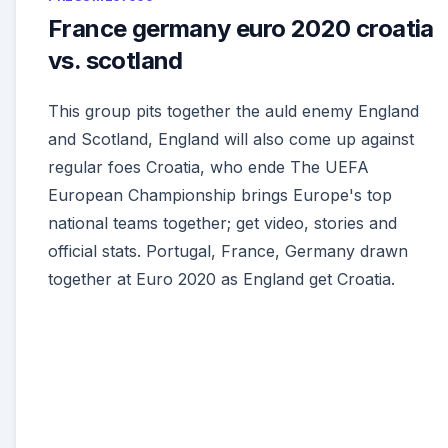
France germany euro 2020 croatia
vs. scotland
This group pits together the auld enemy England
and Scotland, England will also come up against
regular foes Croatia, who ende The UEFA
European Championship brings Europe's top
national teams together; get video, stories and
official stats. Portugal, France, Germany drawn
together at Euro 2020 as England get Croatia.