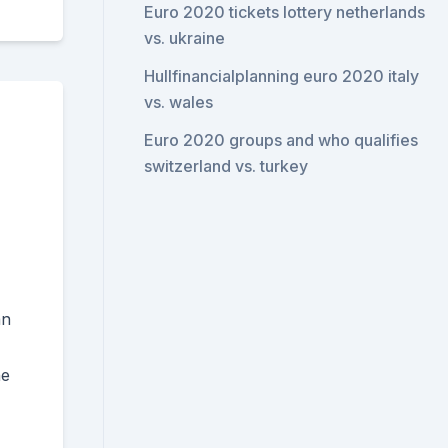
Euro 2020 tickets lottery netherlands
vs. ukraine
Hullfinancialplanning euro 2020 italy
vs. wales
Euro 2020 groups and who qualifies
switzerland vs. turkey
an
he