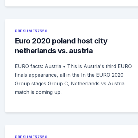
PRESUME57550
Euro 2020 poland host city
netherlands vs. austria
EURO facts: Austria • This is Austria's third EURO
finals appearance, all in the In the EURO 2020
Group stages Group C, Netherlands vs Austria
match is coming up.
PRESUME57550