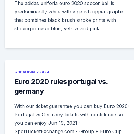
The adidas uniforia euro 2020 soccer ball is
predominantly white with a garish upper graphic
that combines black brush stroke prints with
striping in neon blue, yellow and pink.
CHERUBINI72424
Euro 2020 rules portugal vs.
germany
With our ticket guarantee you can buy Euro 2020:
Portugal vs Germany tickets with confidence so
you can enjoy Jun 19, 2021 ·
SportTicketExchange.com - Group F Euro Cup