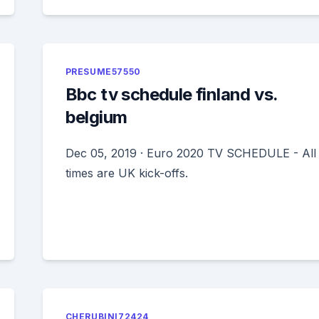
PRESUME57550
Bbc tv schedule finland vs.
belgium
Dec 05, 2019 · Euro 2020 TV SCHEDULE - All
times are UK kick-offs.
CHERUBINI72424