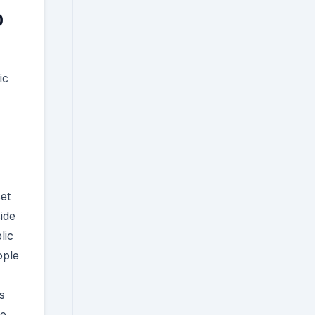
0
ic
et
ide
lic
ople
s
e,