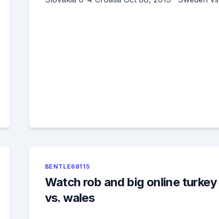
BENTLE68115
Watch rob and big online turkey
vs. wales