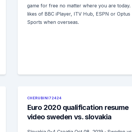
game for free no matter where you are today. 
likes of BBC iPlayer, ITV Hub, ESPN or Optus
Sports when overseas.
CHERUBINI72424
Euro 2020 qualification resume
video sweden vs. slovakia
Slovakia 0-4 Croatia Oct 08, 2019 · Sweden vs