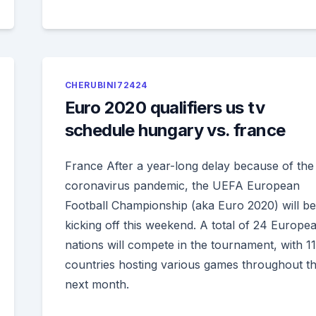
CHERUBINI72424
Euro 2020 qualifiers us tv
schedule hungary vs. france
France After a year-long delay because of the
coronavirus pandemic, the UEFA European
Football Championship (aka Euro 2020) will be
kicking off this weekend. A total of 24 Europe
nations will compete in the tournament, with 11
countries hosting various games throughout t
next month.