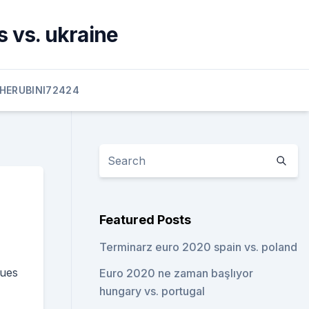
 vs. ukraine
HERUBINI72424
Featured Posts
Terminarz euro 2020 spain vs. poland
gues
Euro 2020 ne zaman başlıyor
hungary vs. portugal