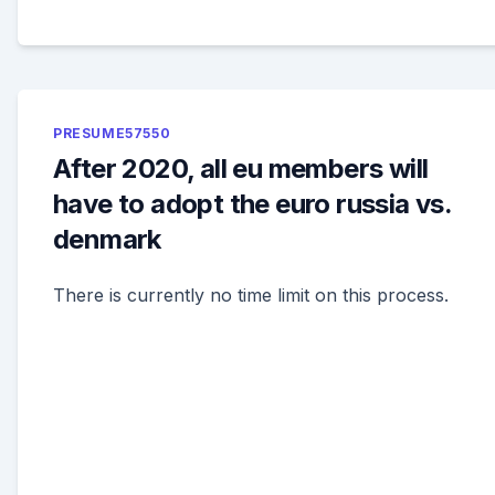
PRESUME57550
After 2020, all eu members will
have to adopt the euro russia vs.
denmark
There is currently no time limit on this process.