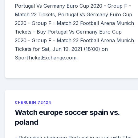
Portugal Vs Germany Euro Cup 2020 - Group F -
Match 23 Tickets, Portugal Vs Germany Euro Cup
2020 - Group F - Match 23 Football Arena Munich
Tickets - Buy Portugal Vs Germany Euro Cup
2020 - Group F - Match 23 Football Arena Munich
Tickets for Sat, Jun 19, 2021 (18:00) on
SportTicketExchange.com.
CHERUBINI72424
Watch europe soccer spain vs.
poland
- Defending champion Portugal in group with The