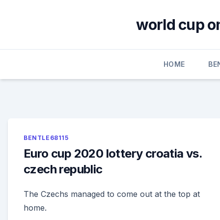
Skip
to
world cup o
content
HOME
BE
BENTLE68115
Euro cup 2020 lottery croatia vs.
czech republic
The Czechs managed to come out at the top at
home.