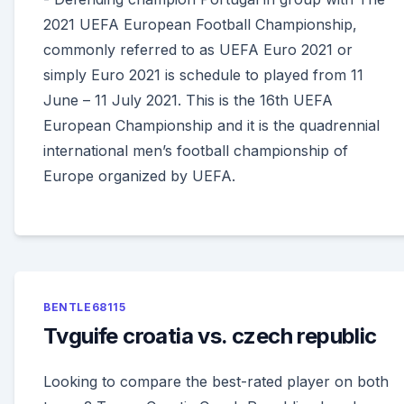
2021 UEFA European Football Championship,
commonly referred to as UEFA Euro 2021 or
simply Euro 2021 is schedule to played from 11
June – 11 July 2021. This is the 16th UEFA
European Championship and it is the quadrennial
international men’s football championship of
Europe organized by UEFA.
BENTLE68115
Tvguife croatia vs. czech republic
Looking to compare the best-rated player on both