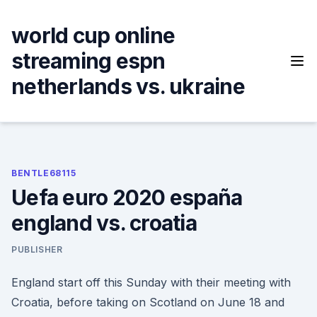
Skip
to
world cup online
content
streaming espn
netherlands vs. ukraine
BENTLE68115
Uefa euro 2020 españa
england vs. croatia
PUBLISHER
England start off this Sunday with their meeting with
Croatia, before taking on Scotland on June 18 and