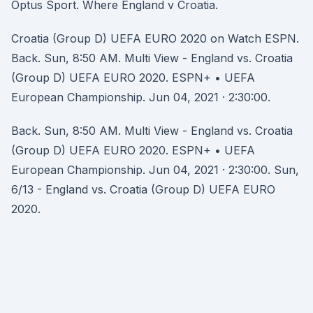
Optus Sport. Where England v Croatia.
Croatia (Group D) UEFA EURO 2020 on Watch ESPN.
Back. Sun, 8:50 AM. Multi View - England vs. Croatia
(Group D) UEFA EURO 2020. ESPN+ • UEFA
European Championship. Jun 04, 2021 · 2:30:00.
Back. Sun, 8:50 AM. Multi View - England vs. Croatia
(Group D) UEFA EURO 2020. ESPN+ • UEFA
European Championship. Jun 04, 2021 · 2:30:00. Sun,
6/13 - England vs. Croatia (Group D) UEFA EURO
2020.