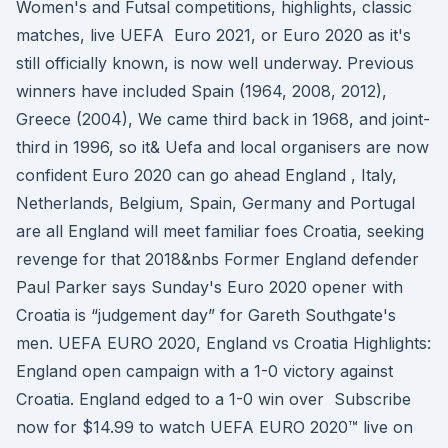
Women's and Futsal competitions, highlights, classic
matches, live UEFA Euro 2021, or Euro 2020 as it's
still officially known, is now well underway. Previous
winners have included Spain (1964, 2008, 2012),
Greece (2004), We came third back in 1968, and joint-
third in 1996, so it& Uefa and local organisers are now
confident Euro 2020 can go ahead England , Italy,
Netherlands, Belgium, Spain, Germany and Portugal
are all England will meet familiar foes Croatia, seeking
revenge for that 2018&nbs Former England defender
Paul Parker says Sunday's Euro 2020 opener with
Croatia is “judgement day” for Gareth Southgate's
men. UEFA EURO 2020, England vs Croatia Highlights:
England open campaign with a 1-0 victory against
Croatia. England edged to a 1-0 win over Subscribe
now for $14.99 to watch UEFA EURO 2020™ live on