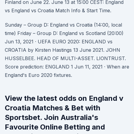
Finland on June 22. June 13 at 15:00 CEST: England
vs England vs Croatia Match Info & Start Time.
Sunday – Group D: England vs Croatia (14:00, local
time) Friday – Group D: England vs Scotland (20:00)
Jun 13, 2021 · UEFA EURO 2020: ENGLAND vs
CROATIA by Kirsten Hastings 13 June 2021. JOHN
HUSSELBEE. HEAD OF MULTI-ASSET. LIONTRUST.
Score prediction: ENGLAND 1 Jun 11, 2021 · When are
England's Euro 2020 fixtures.
View the latest odds on England v
Croatia Matches & Bet with
Sportsbet. Join Australia's
Favourite Online Betting and