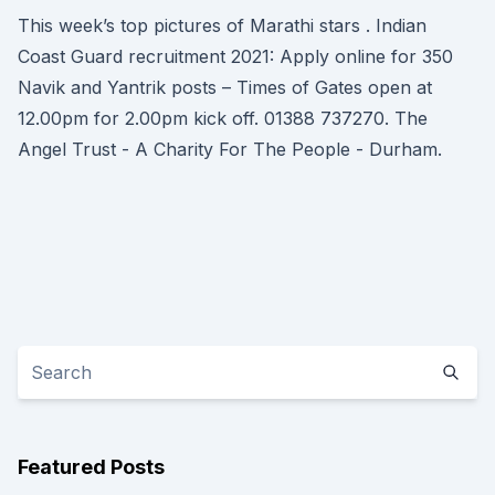
This week’s top pictures of Marathi stars . Indian
Coast Guard recruitment 2021: Apply online for 350
Navik and Yantrik posts – Times of Gates open at
12.00pm for 2.00pm kick off. 01388 737270. The
Angel Trust - A Charity For The People - Durham.
Featured Posts