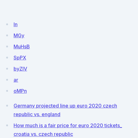
In
MGy
MuHsB
SpPX
byZIV
ar
oMPn
Germany projected line up euro 2020 czech
republic vs. england
How much is a fair price for euro 2020 tickets_
croatia vs. czech republic