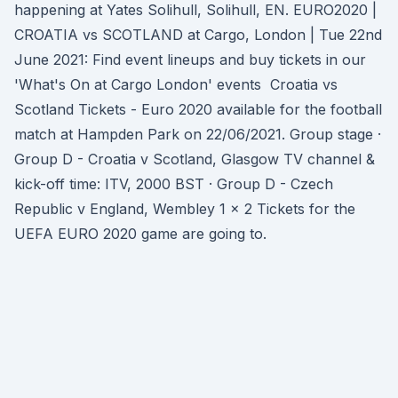
happening at Yates Solihull, Solihull, EN. EURO2020 |
CROATIA vs SCOTLAND at Cargo, London | Tue 22nd
June 2021: Find event lineups and buy tickets in our
'What's On at Cargo London' events Croatia vs
Scotland Tickets - Euro 2020 available for the football
match at Hampden Park on 22/06/2021. Group stage ·
Group D - Croatia v Scotland, Glasgow TV channel &
kick-off time: ITV, 2000 BST · Group D - Czech
Republic v England, Wembley 1 x 2 Tickets for the
UEFA EURO 2020 game are going to.