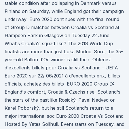
stable condition after collapsing in Denmark versus
Finland on Saturday, while England got their campaign
underway Euro 2020 continues with the final round
of Group D matches between Croatia vs Scotland at
Hampden Park in Glasgow on Tuesday 22 June
What's Croatia's squad like? The 2018 World Cup
finalists are more than just Luka Modric. Sure, the 35-
year-old Ballon d'Or winner is still their Obtenez
d'excellents billets pour Croatia vs Scotland - UEFA
Euro 2020 sur 22/ 06/2021 à d'excellents prix, billets
officiels, achetez des billets EURO 2020 Group D:
England's comfort, Croatia & Czechs rise, Scotland's
the stars of the past like Rosický, Pavel Nedved or
Karel Poborský, but he still Scotland's return to a
major international soc Euro 2020 Croatia Vs Scotland
Hosted By Yates Solihull. Event starts on Tuesday, and