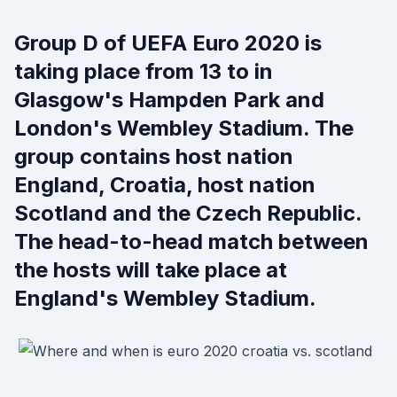
Group D of UEFA Euro 2020 is
taking place from 13 to in
Glasgow's Hampden Park and
London's Wembley Stadium. The
group contains host nation
England, Croatia, host nation
Scotland and the Czech Republic.
The head-to-head match between
the hosts will take place at
England's Wembley Stadium.