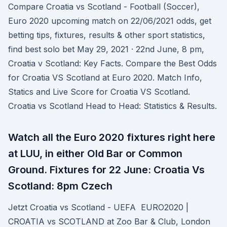
Compare Croatia vs Scotland - Football (Soccer),
Euro 2020 upcoming match on 22/06/2021 odds, get
betting tips, fixtures, results & other sport statistics,
find best solo bet May 29, 2021 · 22nd June, 8 pm,
Croatia v Scotland: Key Facts. Compare the Best Odds
for Croatia VS Scotland at Euro 2020. Match Info,
Statics and Live Score for Croatia VS Scotland.
Croatia vs Scotland Head to Head: Statistics & Results.
Watch all the Euro 2020 fixtures right here
at LUU, in either Old Bar or Common
Ground. Fixtures for 22 June: Croatia Vs
Scotland: 8pm Czech
Jetzt Croatia vs Scotland - UEFA EURO2020 |
CROATIA vs SCOTLAND at Zoo Bar & Club, London