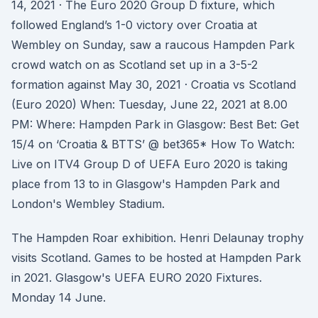
14, 2021 · The Euro 2020 Group D fixture, which
followed England’s 1-0 victory over Croatia at
Wembley on Sunday, saw a raucous Hampden Park
crowd watch on as Scotland set up in a 3-5-2
formation against May 30, 2021 · Croatia vs Scotland
(Euro 2020) When: Tuesday, June 22, 2021 at 8.00
PM: Where: Hampden Park in Glasgow: Best Bet: Get
15/4 on ‘Croatia & BTTS’ @ bet365* How To Watch:
Live on ITV4 Group D of UEFA Euro 2020 is taking
place from 13 to in Glasgow's Hampden Park and
London's Wembley Stadium.
The Hampden Roar exhibition. Henri Delaunay trophy
visits Scotland. Games to be hosted at Hampden Park
in 2021. Glasgow's UEFA EURO 2020 Fixtures.
Monday 14 June.