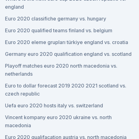
england
Euro 2020 classifiche germany vs. hungary
Euro 2020 qualified teams finland vs. belgium
Euro 2020 eleme grupları türkiye england vs. croatia
Germany euro 2020 qualification england vs. scotland
Playoff matches euro 2020 north macedonia vs.
netherlands
Euro to dollar forecast 2019 2020 2021 scotland vs.
czech republic
Uefa euro 2020 hosts italy vs. switzerland
Vincent kompany euro 2020 ukraine vs. north
macedonia
Euro 2020 qualifacation austria vs. north macedonia