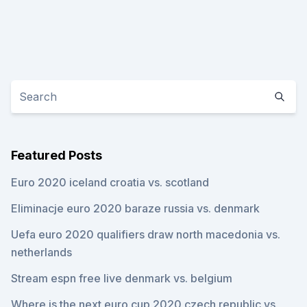
Featured Posts
Euro 2020 iceland croatia vs. scotland
Eliminacje euro 2020 baraze russia vs. denmark
Uefa euro 2020 qualifiers draw north macedonia vs.
netherlands
Stream espn free live denmark vs. belgium
Where is the next euro cup 2020 czech republic vs.