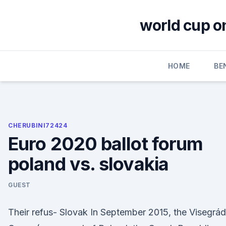
Skip
to
world cup o
content
HOME
BE
CHERUBINI72424
Euro 2020 ballot forum
poland vs. slovakia
GUEST
Their refus- Slovak In September 2015, the Visegrád