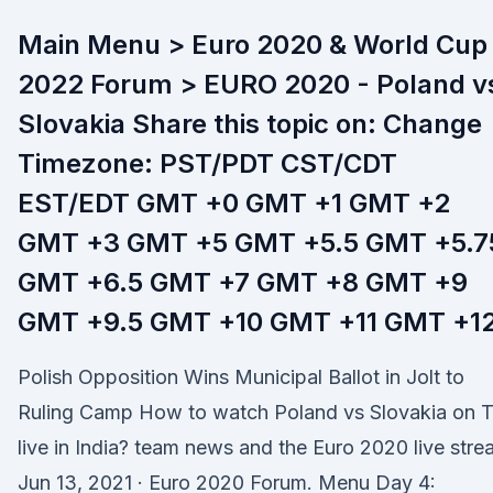
Main Menu > Euro 2020 & World Cup
2022 Forum > EURO 2020 - Poland v
Slovakia Share this topic on: Change
Timezone: PST/PDT CST/CDT
EST/EDT GMT +0 GMT +1 GMT +2
GMT +3 GMT +5 GMT +5.5 GMT +5.7
GMT +6.5 GMT +7 GMT +8 GMT +9
GMT +9.5 GMT +10 GMT +11 GMT +1
Polish Opposition Wins Municipal Ballot in Jolt to
Ruling Camp How to watch Poland vs Slovakia on 
live in India? team news and the Euro 2020 live str
Jun 13, 2021 · Euro 2020 Forum. Menu Day 4: