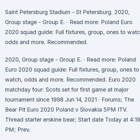
Saint Petersburg Stadium - St Petersburg. 2020,
Group stage - Group E. · Read more: Poland Euro
2020 squad guide: Full fixtures, group, ones to watc
odds and more. Recommended.
2020, Group stage - Group E. · Read more: Poland
Euro 2020 squad guide: Full fixtures, group, ones to
watch, odds and more. Recommended. Euro 2020
matchday four: Scots set for first game at major
tournament since 1998 Jun 14, 2021 · Forums; The
Bear Pit Euro 2020 Poland v Slovakia 5PM ITV.
Thread starter erskine bear; Start date Today at 4:1
PM; Prev.