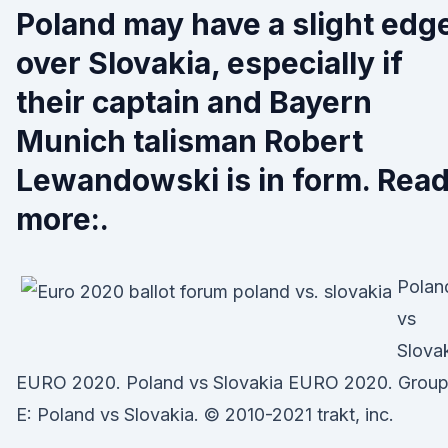
Poland may have a slight edg
over Slovakia, especially if
their captain and Bayern
Munich talisman Robert
Lewandowski is in form. Rea
more:.
Polan
vs
Slova
EURO 2020. Poland vs Slovakia EURO 2020. Grou
E: Poland vs Slovakia. © 2010-2021 trakt, inc.