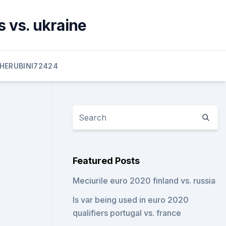
 vs. ukraine
HERUBINI72424
Featured Posts
Meciurile euro 2020 finland vs. russia
Is var being used in euro 2020
qualifiers portugal vs. france