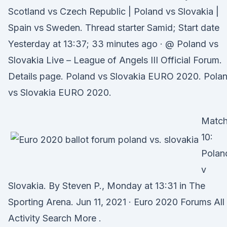
Scotland vs Czech Republic | Poland vs Slovakia |
Spain vs Sweden. Thread starter Samid; Start date
Yesterday at 13:37; 33 minutes ago · @ Poland vs
Slovakia Live – League of Angels III Official Forum.
Details page. Poland vs Slovakia EURO 2020. Pola
vs Slovakia EURO 2020.
Matc
10:
Polan
v
Slovakia. By Steven P., Monday at 13:31 in The
Sporting Arena. Jun 11, 2021 · Euro 2020 Forums All
Activity Search More .