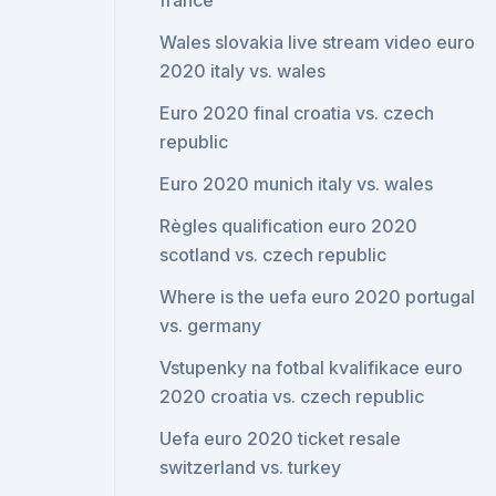
france
Wales slovakia live stream video euro
2020 italy vs. wales
Euro 2020 final croatia vs. czech
republic
Euro 2020 munich italy vs. wales
Règles qualification euro 2020
scotland vs. czech republic
Where is the uefa euro 2020 portugal
vs. germany
Vstupenky na fotbal kvalifikace euro
2020 croatia vs. czech republic
Uefa euro 2020 ticket resale
switzerland vs. turkey