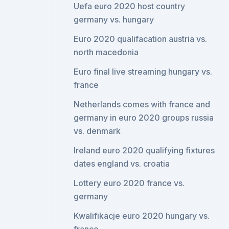
Uefa euro 2020 host country
germany vs. hungary
Euro 2020 qualifacation austria vs.
north macedonia
Euro final live streaming hungary vs.
france
Netherlands comes with france and
germany in euro 2020 groups russia
vs. denmark
Ireland euro 2020 qualifying fixtures
dates england vs. croatia
Lottery euro 2020 france vs.
germany
Kwalifikacje euro 2020 hungary vs.