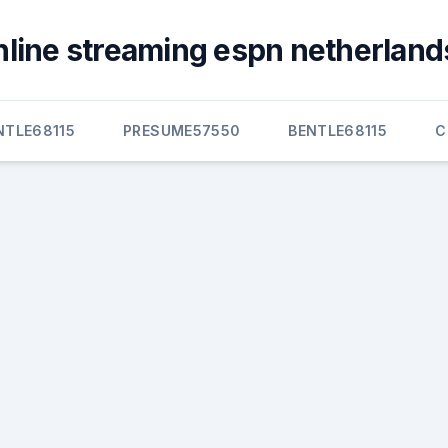
nline streaming espn netherlands
NTLE68115
PRESUME57550
BENTLE68115
C