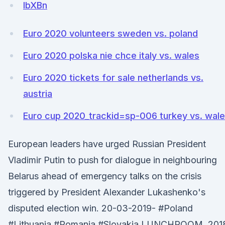
lbXBn
Euro 2020 volunteers sweden vs. poland
Euro 2020 polska nie chce italy vs. wales
Euro 2020 tickets for sale netherlands vs.
austria
Euro cup 2020_trackid=sp-006 turkey vs. wal
European leaders have urged Russian President
Vladimir Putin to push for dialogue in neighbouring
Belarus ahead of emergency talks on the crisis
triggered by President Alexander Lukashenko's
disputed election win. 20-03-2019- #Poland
#Lithuania #Romania #Slovakia LUNCHROOM. 201