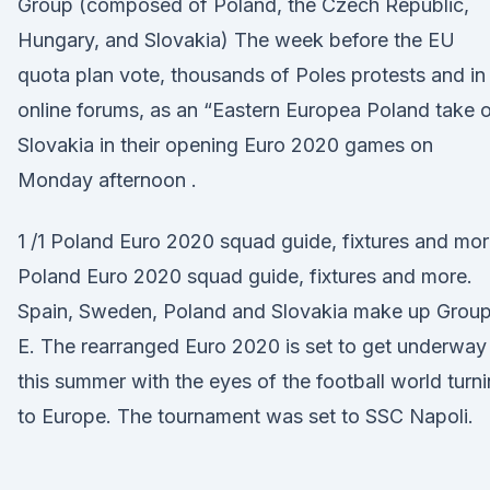
Group (composed of Poland, the Czech Republic,
Hungary, and Slovakia) The week before the EU
quota plan vote, thousands of Poles protests and in
online forums, as an “Eastern Europea Poland take 
Slovakia in their opening Euro 2020 games on
Monday afternoon .
1 /1 Poland Euro 2020 squad guide, fixtures and mor
Poland Euro 2020 squad guide, fixtures and more.
Spain, Sweden, Poland and Slovakia make up Grou
E. The rearranged Euro 2020 is set to get underway
this summer with the eyes of the football world turn
to Europe. The tournament was set to SSC Napoli.